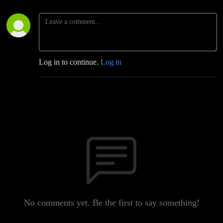
Log in to continue.
Log in
No comments yet. Be the first to say something!