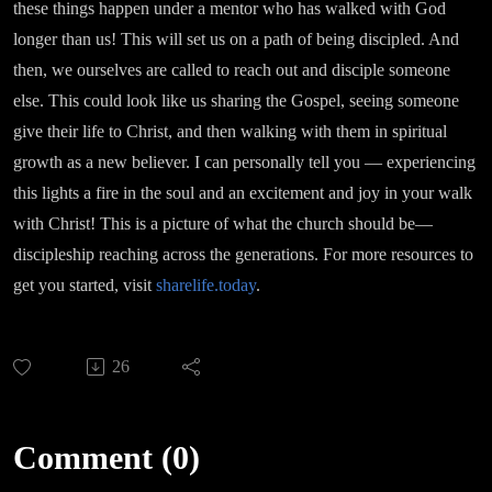
these things happen under a mentor who has walked with God
longer than us! This will set us on a path of being discipled. And
then, we ourselves are called to reach out and disciple someone
else. This could look like us sharing the Gospel, seeing someone
give their life to Christ, and then walking with them in spiritual
growth as a new believer. I can personally tell you — experiencing
this lights a fire in the soul and an excitement and joy in your walk
with Christ! This is a picture of what the church should be—
discipleship reaching across the generations. For more resources to
get you started, visit
sharelife.today
.
26
Comment (0)