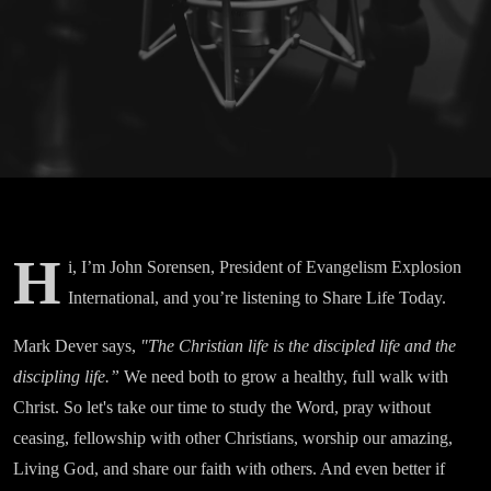
H
i, I’m John Sorensen, President of Evangelism Explosion
International, and you’re listening to Share Life Today.
Mark Dever says,
"The Christian life is the discipled life and the
discipling life.”
We need both to grow a healthy, full walk with
Christ. So let's take our time to study the Word, pray without
ceasing, fellowship with other Christians, worship our amazing,
Living God, and share our faith with others. And even better if