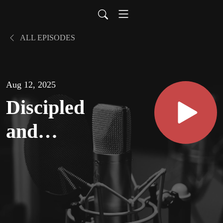
ALL EPISODES
Aug 12, 2025
Discipled
and
Discipling