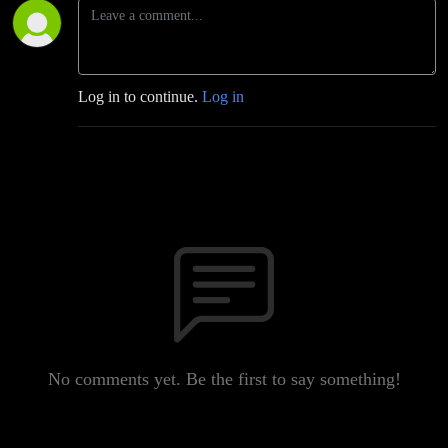
Log in to continue.
Log in
No comments yet. Be the first to say something!