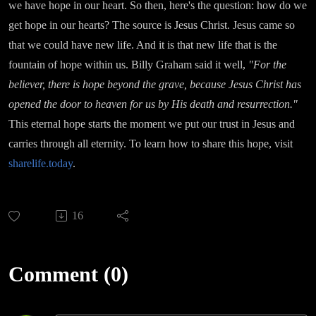
we have hope in our heart. So then, here's the question: how do we
get hope in our hearts? The source is Jesus Christ. Jesus came so
that we could have new life. And it is that new life that is the
fountain of hope within us. Billy Graham said it well,
"For the
believer, there is hope beyond the grave, because Jesus Christ has
opened the door to heaven for us by His death and resurrection."
This eternal hope starts the moment we put our trust in Jesus and
carries through all eternity. To learn how to share this hope, visit
sharelife.today
.
16
Comment (0)