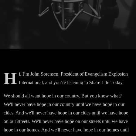
H
i, I’m John Sorensen, President of Evangelism Explosion
International, and you’re listening to Share Life Today.
We should all want hope in our country. But you know what?
We'll never have hope in our country until we have hope in our
cities. And we'll never have hope in our cities until we have hope
on our streets. We'll never have hope on our streets until we have
hope in our homes. And we'll never have hope in our homes until