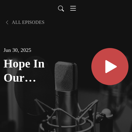
ALL EPISODES
Jun 30, 2025
Hope In
Our
Country