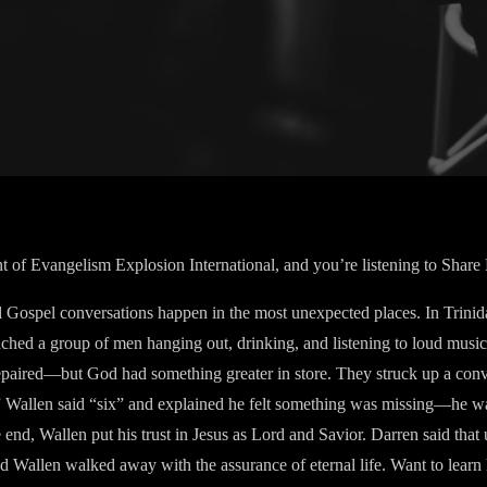
nt of Evangelism Explosion International, and you’re listening to Share
Gospel conversations happen in the most unexpected places. In Trinida
oached a group of men hanging out, drinking, and listening to loud musi
repaired—but God had something greater in store. They struck up a con
e?” Wallen said “six” and explained he felt something was missing—he wa
end, Wallen put his trust in Jesus as Lord and Savior. Darren said that
 Wallen walked away with the assurance of eternal life. Want to learn 