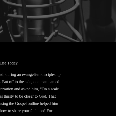
 Life Today.
d, during an evangelism discipleship
c. But off to the side, one man named
versation and asked him, “On a scale
s thirsty to be closer to God. That
 using the Gospel outline helped him
how to share your faith too? For