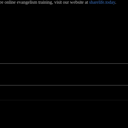
ree online evangelism training, visit our website at
sharelife.today
.