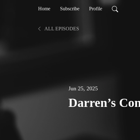
Home
Subscribe
Profile
ALL EPISODES
Jun 25, 2025
Darren’s Con