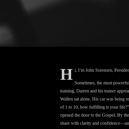
H
i, I’m John Sorensen, Preside
Sometimes, the most powerful 
training, Darren and his trainer appr
Wallen sat alone. His car was being 
of 1 to 10, how fulfilling is your lif
opened the door to the Gospel. By the 
share with clarity and confidence—and