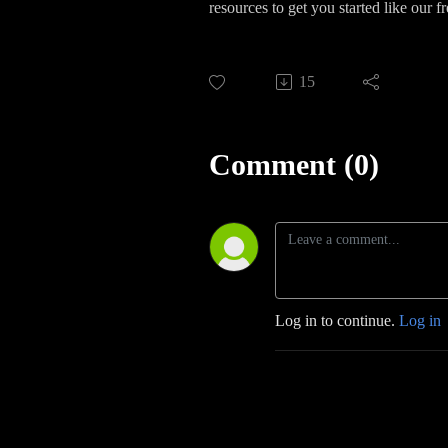
resources to get you started like our f
15
Comment (0)
Log in to continue.
Log in