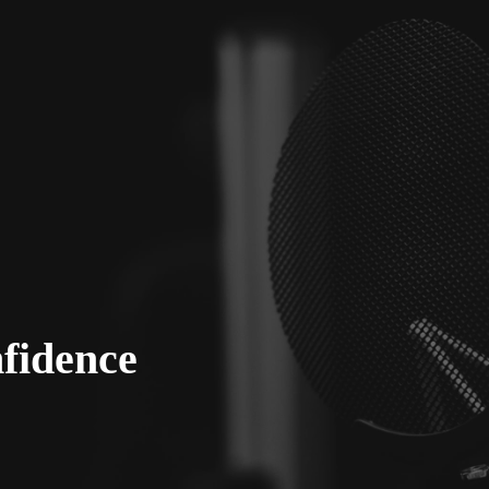
fidence