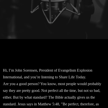
Hi, I’m John Sorensen, President of Evangelism Explosion
International, and you’re listening to Share Life Today.
Are you a good person? You know, most people would probably
say they are pretty good. Not perfect all the time, but not so bad,
either. But by what standard? The Bible actually gives us the
standard. Jesus says in Matthew 5:48, "Be perfect, therefore, as