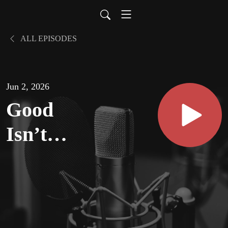
ALL EPISODES
Jun 2, 2026
Good
Isn’t
Good
Enough