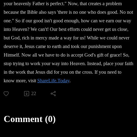
your heavenly Father is perfect." Now, that creates a problem
because the Bible also says 'there is no one who does good. No not
one." So if our good isn't good enough, how can we earn our way
into Heaven? We can't! Our best efforts could never get us close,
but God, rich in mercy made a way for us! While we could never
deserve it, Jesus came to earth and took our punishment upon
Himself. Now all we have to do is accept God's gift of grace! So,
stop trying to work your way into Heaven. Instead, place your faith
in the work that Jesus did for you on the cross. If you need to
know more, visit
ShareLife.Today
.
22
Comment (0)