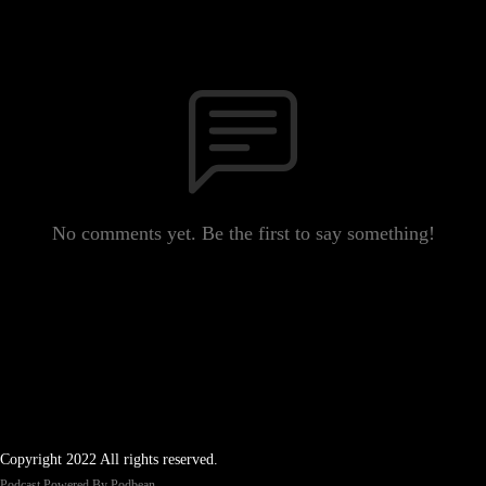
No comments yet. Be the first to say something!
Copyright 2022 All rights reserved.
Podcast Powered By
Podbean